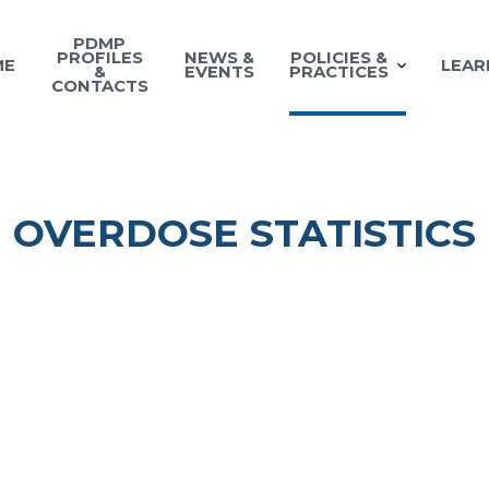
PDMP
PROFILES
NEWS &
POLICIES &
ME
LEAR
&
EVENTS
PRACTICES
CONTACTS
OVERDOSE STATISTICS