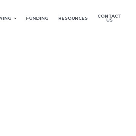
CONTACT
NING
FUNDING
RESOURCES
US