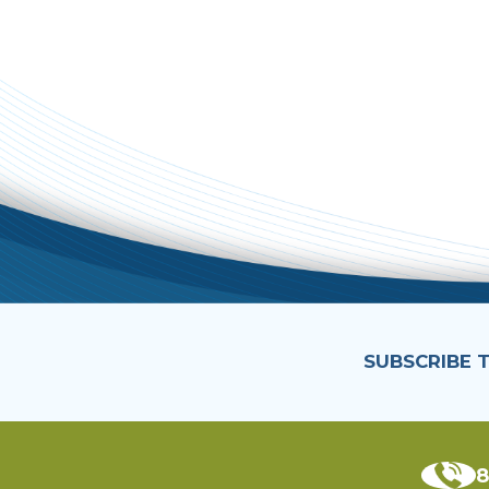
SUBSCRIBE 
8