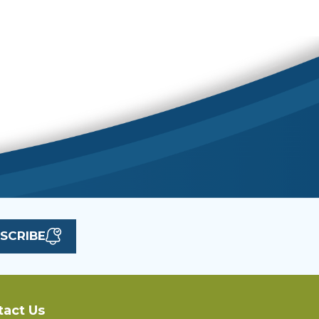
SCRIBE
tact Us