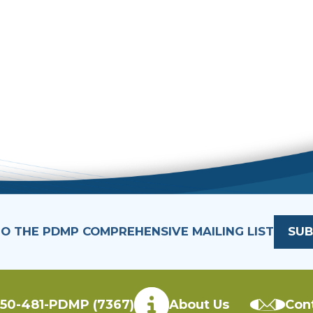
TO THE PDMP COMPREHENSIVE MAILING LIST
SUB
50-481-PDMP (7367)
About Us
Con