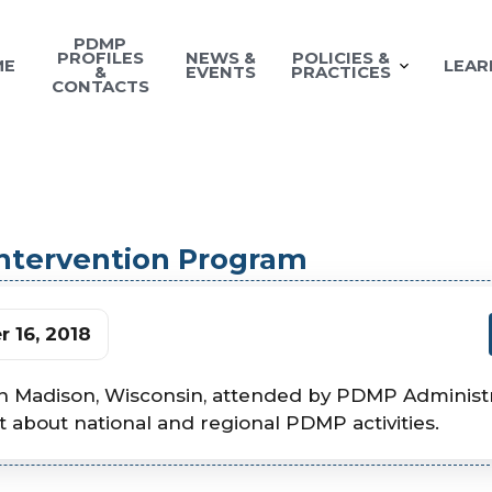
PDMP
PROFILES
NEWS &
POLICIES &
ME
LEAR
&
EVENTS
PRACTICES
CONTACTS
Intervention Program
 16, 2018
n Madison, Wisconsin, attended by PDMP Administra
st about national and regional PDMP activities.