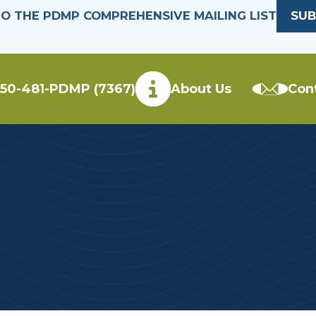
TO THE PDMP COMPREHENSIVE MAILING LIST
SUB
50-481-PDMP (7367)
About Us
Con