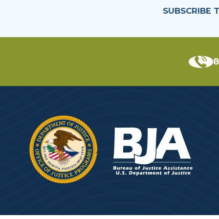
SUBSCRIBE 
8