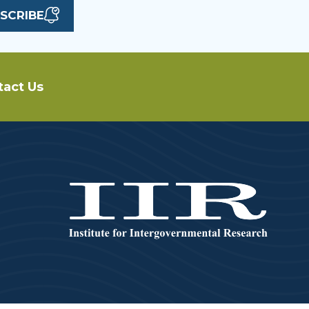
SCRIBE
tact Us