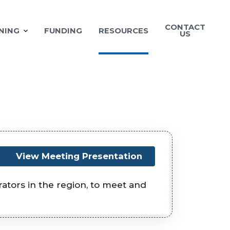
CONTACT
NING
FUNDING
RESOURCES
US
View Meeting Presentation
tors in the region, to meet and