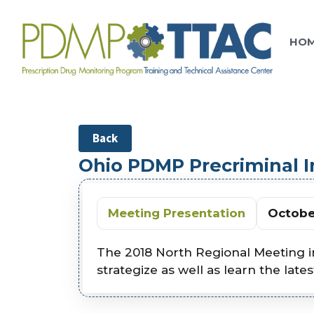
HO
Back
Ohio PDMP Precriminal 
Meeting Presentation
October
The 2018 North Regional Meeting i
strategize as well as learn the late