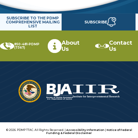
SUBSCRIBE TO THE PDMP
SUBSCRIBE
COMPREHENSIVE MAILING
LIST
About
Contact
850-481-PDMP
(7367)
Us
Us
© 2026. PDMP TTAC. All Rights Reserved. |
Accessibility Information
|
Notice of Federal
Funding & Federal Disclaimer