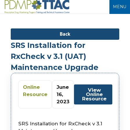
MENU
Back
SRS Installation for
RxCheck v 3.1 (UAT)
Maintenance Upgrade
Online
June
View
Resource
16,
Online
Resource
2023
SRS Installation for RxCheck v 3.1