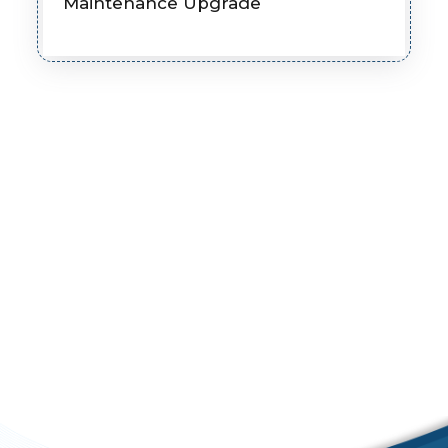
Maintenance Upgrade