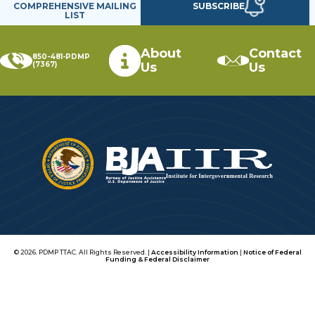
SUBSCRIBE
COMPREHENSIVE MAILING
LIST
About
Contact
850-481-PDMP
(7367)
Us
Us
© 2026. PDMP TTAC. All Rights Reserved. |
Accessibility Information
|
Notice of Federal
Funding & Federal Disclaimer