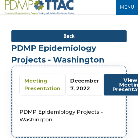
MENU
Back
PDMP Epidemiology
Projects - Washington
View
Meeting
December
Meeti
Presentation
7, 2022
Presenta
PDMP Epidemiology Projects -
Washington