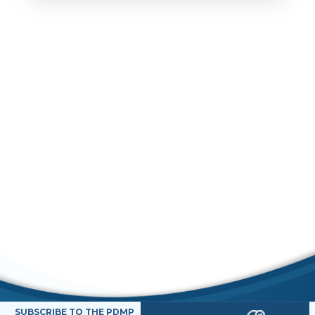
SUBSCRIBE TO THE PDMP