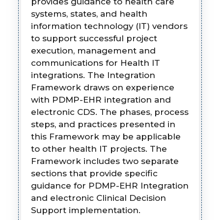
provides guidance to health care
systems, states, and health
information technology (IT) vendors
to support successful project
execution, management and
communications for Health IT
integrations. The Integration
Framework draws on experience
with PDMP-EHR integration and
electronic CDS. The phases, process
steps, and practices presented in
this Framework may be applicable
to other health IT projects. The
Framework includes two separate
sections that provide specific
guidance for PDMP-EHR Integration
and electronic Clinical Decision
Support implementation.