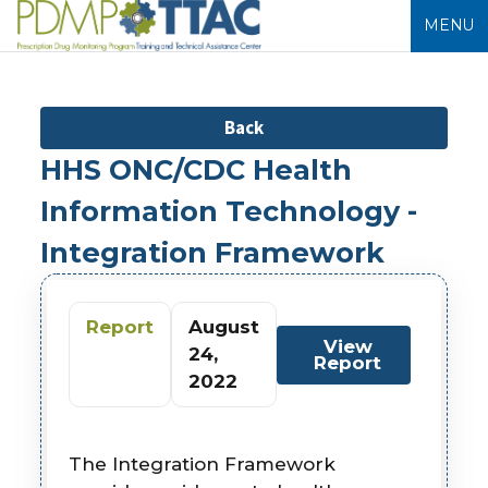
MENU
Back
HHS ONC/CDC Health
Information Technology -
Integration Framework
Report
August
View
24,
Report
2022
The Integration Framework