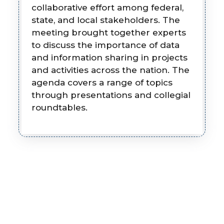
collaborative effort among federal,
state, and local stakeholders. The
meeting brought together experts
to discuss the importance of data
and information sharing in projects
and activities across the nation. The
agenda covers a range of topics
through presentations and collegial
roundtables.