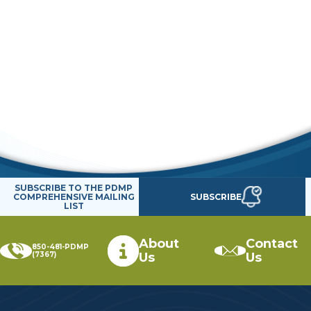
SUBSCRIBE TO THE PDMP
SUBSCRIBE
COMPREHENSIVE MAILING
LIST
About
Contact
850-481-PDMP
(7367)
Us
Us