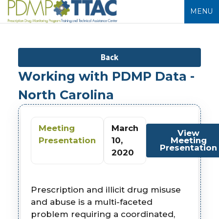
MENU
Back
Working with PDMP Data -
North Carolina
Meeting
March
View
Presentation
10,
Meeting
Presentation
2020
Prescription and illicit drug misuse
and abuse is a multi-faceted
problem requiring a coordinated,