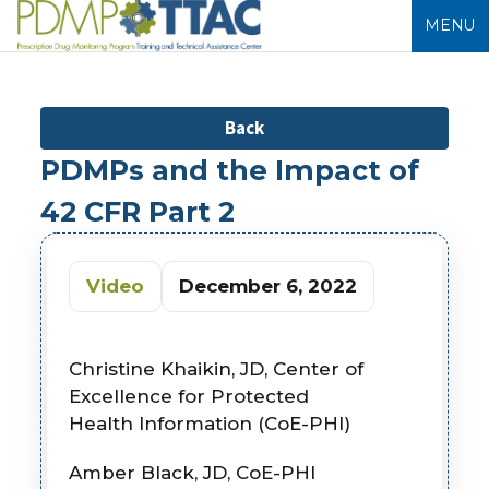
MENU
Back
PDMPs and the Impact of
42 CFR Part 2
Video
December 6, 2022
Christine Khaikin, JD, Center of
Excellence for Protected
Health
Information (CoE-PHI)
Amber Black, JD, CoE-PHI