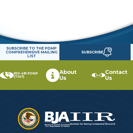
SUBSCRIBE TO THE PDMP
SUBSCRIBE
COMPREHENSIVE MAILING
LIST
About
Contact
850-481-PDMP
(7367)
Us
Us