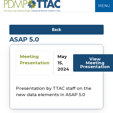
MENU
Back
ASAP 5.0
Meeting
May
View
Presentation
15,
Meeting
Presentation
2024
Presentation by TTAC staff on the
new data elements in ASAP 5.0