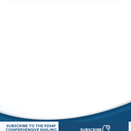
SUBSCRIBE TO THE PDMP
SUBSCRIBE
COMPREHENSIVE MAILING