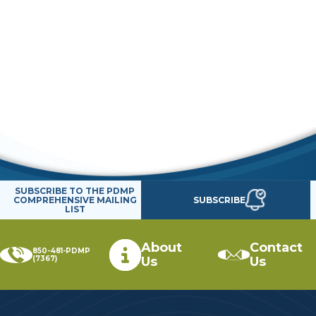
SUBSCRIBE TO THE PDMP
SUBSCRIBE
COMPREHENSIVE MAILING
LIST
About
Contact
850-481-PDMP
(7367)
Us
Us