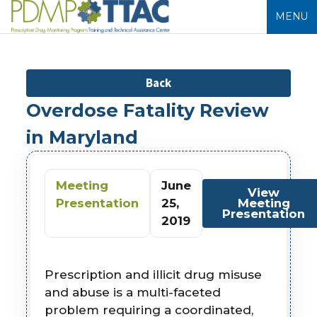
MENU
Back
Overdose Fatality Review
in Maryland
Meeting
June
View
Presentation
25,
Meeting
Presentation
2019
Prescription and illicit drug misuse
and abuse is a multi-faceted
problem requiring a coordinated,