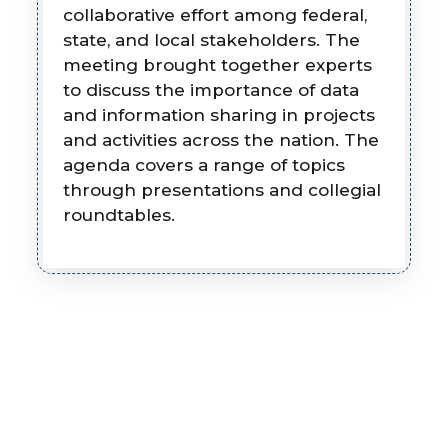
collaborative effort among federal,
state, and local stakeholders. The
meeting brought together experts
to discuss the importance of data
and information sharing in projects
and activities across the nation. The
agenda covers a range of topics
through presentations and collegial
roundtables.