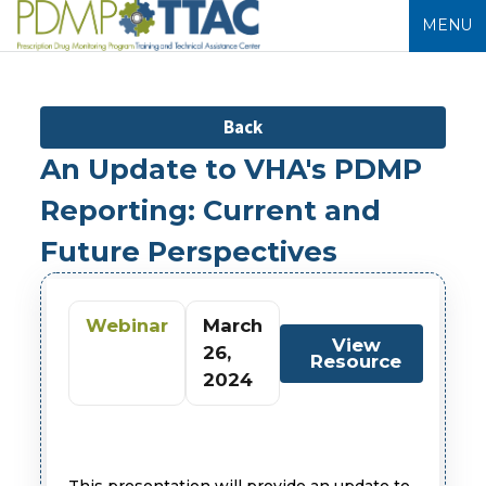
MENU
Back
An Update to VHA's PDMP
Reporting: Current and
Future Perspectives
Webinar
March
View
26,
Resource
2024
This presentation will provide an update to