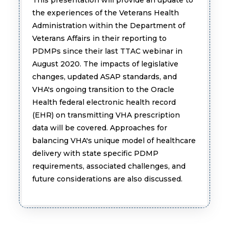
the experiences of the Veterans Health
Administration within the Department of
Veterans Affairs in their reporting to
PDMPs since their last TTAC webinar in
August 2020. The impacts of legislative
changes, updated ASAP standards, and
VHA's ongoing transition to the Oracle
Health federal electronic health record
(EHR) on transmitting VHA prescription
data will be covered. Approaches for
balancing VHA's unique model of healthcare
delivery with state specific PDMP
requirements, associated challenges, and
future considerations are also discussed.