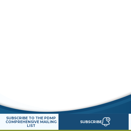
SUBSCRIBE TO THE PDMP
SUBSCRIBE
COMPREHENSIVE MAILING
LIST