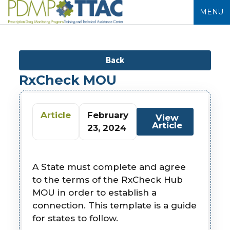
MENU
Back
RxCheck MOU
Article
February
View
Article
23, 2024
A State must complete and agree
to the terms of the RxCheck Hub
MOU in order to establish a
connection. This template is a guide
for states to follow.