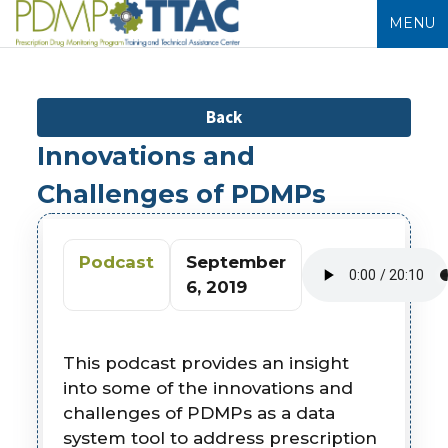
MENU
Back
Innovations and
Challenges of PDMPs
Podcast
September
6, 2019
This podcast provides an insight
into some of the innovations and
challenges of PDMPs as a data
system tool to address prescription