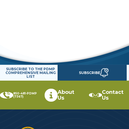
SUBSCRIBE TO THE PDMP
SUBSCRIBE
COMPREHENSIVE MAILING
LIST
About
Contact
850-481-PDMP
(7367)
Us
Us