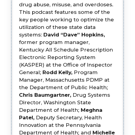
drug abuse, misuse, and overdoses.
This podcast features some of the
key people working to optimize the
utilization of these state data
systems:
David “Dave” Hopkins,
former program manager,
Kentucky All Schedule Prescription
Electronic Reporting System
(KASPER) at the Office of Inspector
General;
Rodd Kelly,
Program
Manager, Massachusetts PDMP at
the Department of Public Health;
Chris Baumgartner,
Drug Systems
Director, Washington State
Department of Health;
Meghna
Patel,
Deputy Secretary, Health
Innovation at the Pennsylvania
Department of Health; and
Michelle