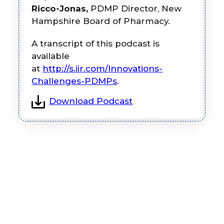
Ricco-Jonas,
PDMP Director, New
Hampshire Board of Pharmacy.
A transcript of this podcast is
available
at
http://s.iir.com/Innovations-
Challenges-PDMPs
.
Download Podcast