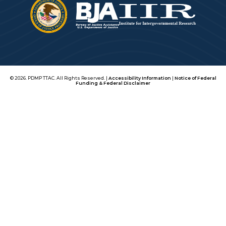
© 2026. PDMP TTAC. All Rights Reserved. |
Accessibility Information
|
Notice of Federal
Funding & Federal Disclaimer