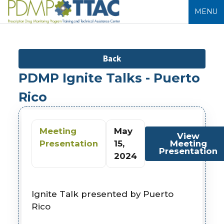
MENU
Back
PDMP Ignite Talks - Puerto
Rico
Meeting
May
View
Presentation
15,
Meeting
Presentation
2024
Ignite Talk presented by Puerto
Rico