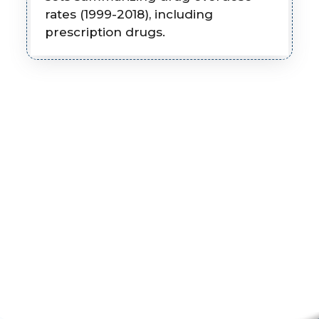
rates (1999-2018), including
prescription drugs.