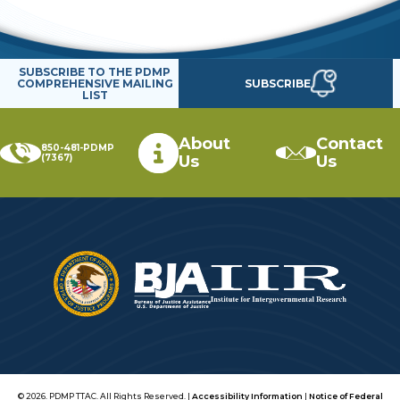
SUBSCRIBE TO THE PDMP
SUBSCRIBE
COMPREHENSIVE MAILING
LIST
About
Contact
850-481-PDMP
(7367)
Us
Us
© 2026. PDMP TTAC. All Rights Reserved. |
Accessibility Information
|
Notice of Federal