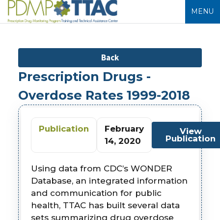
MENU
Back
Prescription Drugs -
Overdose Rates 1999-2018
Publication
February
View
Publication
14, 2020
Using data from CDC’s WONDER
Database, an integrated information
and communication for public
health, TTAC has built several data
sets summarizing drug overdose