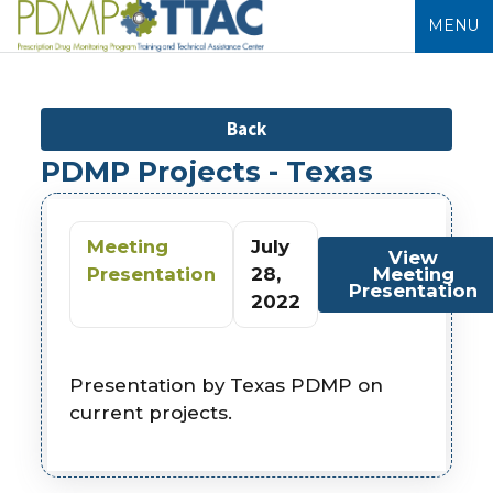
MENU
Back
PDMP Projects - Texas
Meeting
July
View
Presentation
28,
Meeting
Presentation
2022
Presentation by Texas PDMP on
current projects.