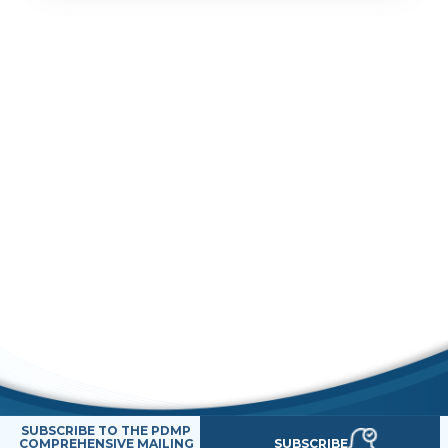
SUBSCRIBE TO THE PDMP
SUBSCRIBE
COMPREHENSIVE MAILING