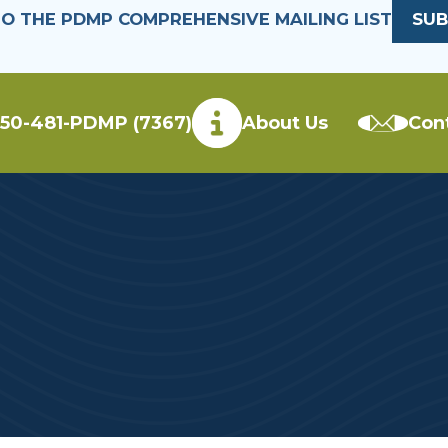
TO THE PDMP COMPREHENSIVE MAILING LIST
SUB
50-481-PDMP (7367)
About Us
Con