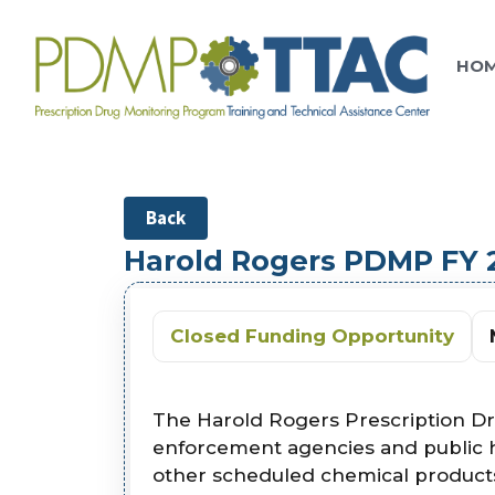
HO
Back
Harold Rogers PDMP FY
Closed Funding Opportunity
The Harold Rogers Prescription D
enforcement agencies and public he
other scheduled chemical products