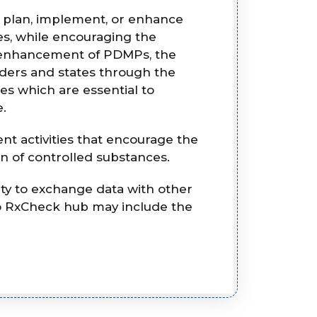
o plan, implement, or enhance
s, while encouraging the
nd enhancement of PDMPs, the
iders and states through the
s which are essential to
e.
t activities that encourage the
n of controlled substances.
ty to exchange data with other
to RxCheck hub may include the