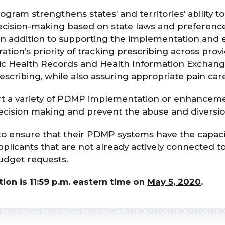
am strengthens states’ and territories’ ability t
ision-making based on state laws and preference
s. In addition to supporting the implementation a
tion’s priority of tracking prescribing across prov
ic Health Records and Health Information Exchange
scribing, while also assuring appropriate pain car
t a variety of PDMP implementation or enhancemen
ecision making and prevent the abuse and diversio
to ensure that their PDMP systems have the capaci
licants that are not already actively connected 
 budget requests.
ion is 11:59 p.m. eastern time on
May 5, 2020
.