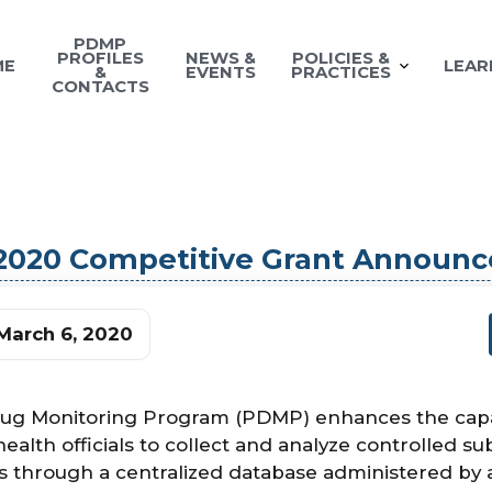
PDMP
PROFILES
NEWS &
POLICIES &
ME
LEAR
&
EVENTS
PRACTICES
CONTACTS
 2020 Competitive Grant Announ
March 6, 2020
rug Monitoring Program (PDMP) enhances the capac
alth officials to collect and analyze controlled s
 through a centralized database administered by 