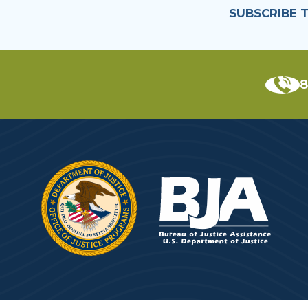
SUBSCRIBE 
8