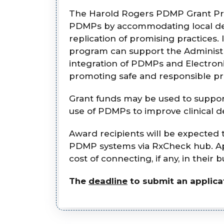
The Harold Rogers PDMP Grant Progr
PDMPs by accommodating local dec
replication of promising practice
program can support the Administra
integration of PDMPs and Electron
promoting safe and responsible pre
Grant funds may be used to suppor
use of PDMPs to improve clinical d
Award recipients will be expected 
PDMP systems via RxCheck hub. App
cost of connecting, if any, in their
The
deadline
to submit an applicat