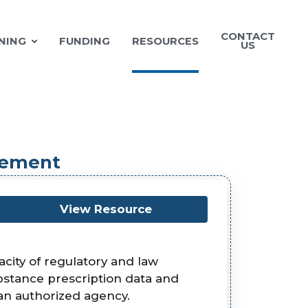
CONTACT
NING
FUNDING
RESOURCES
US
cement
View Resource
ity of regulatory and law
ubstance prescription data and
an authorized agency.