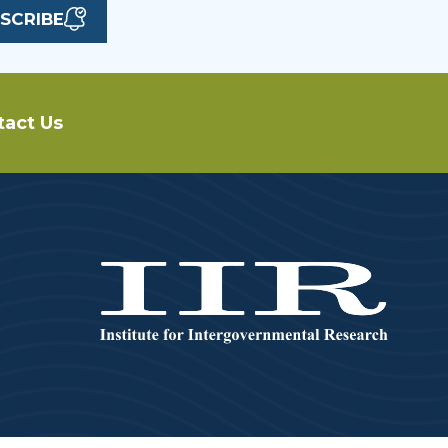
SCRIBE
tact Us